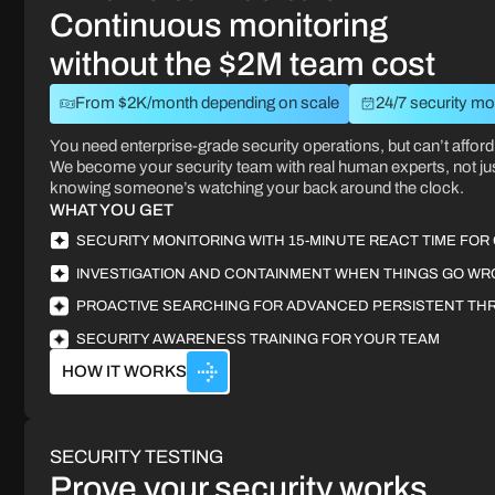
Continuous monitoring
without the $2M team cost
From $2K/month depending on scale
24/7 security mo
You need enterprise-grade security operations, but can’t afford 
We become your security team with real human experts, not ju
knowing someone’s watching your back around the clock.
WHAT YOU GET
SECURITY MONITORING WITH 15-MINUTE REACT TIME FOR 
INVESTIGATION AND CONTAINMENT WHEN THINGS GO W
PROACTIVE SEARCHING FOR ADVANCED PERSISTENT TH
SECURITY AWARENESS TRAINING FOR YOUR TEAM
HOW IT WORKS
SECURITY TESTING
Prove your security works