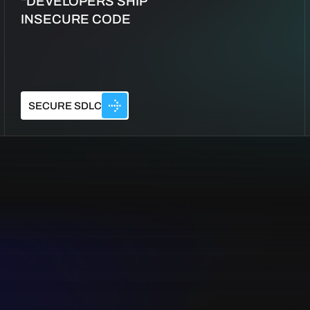
“DEVELOPERS SHIP
INSECURE CODE
SECURE SDLC