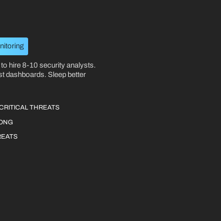
nitoring
to hire 8-10 security analysts.
st dashboards. Sleep better
CRITICAL THREATS
RONG
REATS