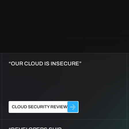
“OUR CLOUD IS INSECURE”
CLOUD SECURITY REVIEW