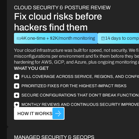
CLOUD SECURITY & POSTURE REVIEW
Fix cloud risks before
hackers find them
4K one-time + $2K/month monitoring
14 days to comp
Your cloud infrastructure was built for speed, not security. We fi
misconfigurations per environment and fix them before they 
hardening for AWS, GCP, and Azure, plus ongoing monitoring
WHAT YOU GET
FULL COVERAGE ACROSS SERVICE, REGIONS, AND CONF
PRIORITIZED FIXES FOR THE HIGHEST-IMPACT RISKS
SECURE CONFIGURATIONS THAT DON’T BREAK FUNCTION
MONTHLY REVIEWS AND CONTINUOUS SECURITY IMPROV
HOW IT WORKS
MANAGED SECURITY & SECOPS