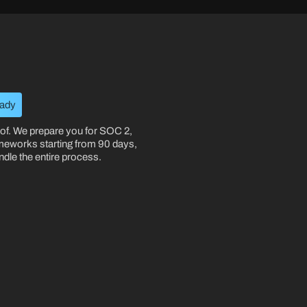
eady
oof. We prepare you for SOC 2,
meworks starting from 90 days,
le the entire process.