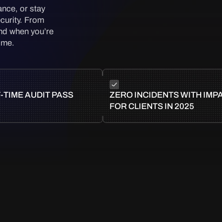
ance, or stay
curity. From
And when you’re
time.
-TIME AUDIT PASS
ZERO INCIDENTS WITH IMP
FOR CLIENTS IN 2025