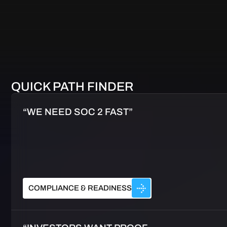
QUICK PATH FINDER
“WE NEED SOC 2 FAST”
COMPLIANCE & READINESS