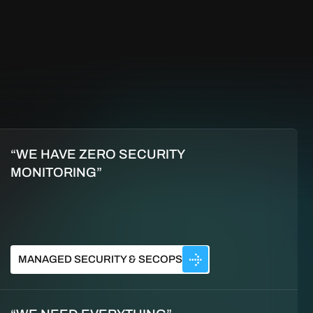
“WE HAVE ZERO SECURITY
MONITORING”
MANAGED SECURITY & SECOPS