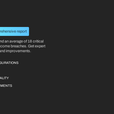
rehensive report
nd an average of 18 critical
become breaches. Get expert
 and improvements.
IGURATIONS
ALITY
EMENTS