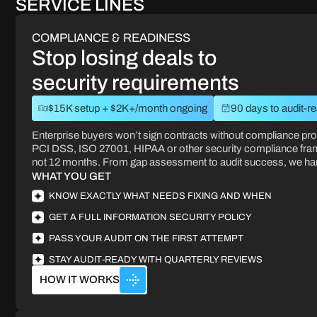
SERVICE LINES
COMPLIANCE & READINESS
Stop losing deals to
security requirements
$15K setup + $2K+/month ongoing
90 days to audit-r
Enterprise buyers won’t sign contracts without compliance pr
PCI DSS, ISO 27001, HIPAA or other security compliance fra
not 12 months. From gap assessment to audit success, we hand
WHAT YOU GET
KNOW EXACTLY WHAT NEEDS FIXING AND WHEN
GET A FULL INFORMATION SECURITY POLICY
PASS YOUR AUDIT ON THE FIRST ATTEMPT
STAY AUDIT-READY WITH QUARTERLY REVIEWS
HOW IT WORKS