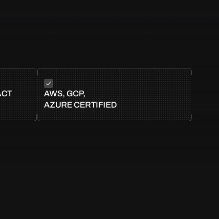
ACT
AWS, GCP,
AZURE CERTIFIED