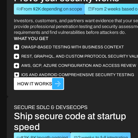
From $2K depending on scope
From 2 weeks based on
Investors, customers, and partners want evidence that your se
provide professional penetration testing and security assessme
requirements and find vulnerabilities before attackers do.
WHAT YOU GET
OWASP-BASED TESTING WITH BUSINESS CONTEXT
REST, GRAPHQL, AND CUSTOM PROTOCOL SECURITY VALI
AWS, GCP, AZURE CONFIGURATION AND ACCESS REVIEW
IOS AND ANDROID COMPREHENSIVE SECURITY TESTING
HOW IT WORKS
SECURE SDLC & DEVSECOPS
Ship secure code at startup
speed
$3K-8K/month ongoing
2 weeks to full integration