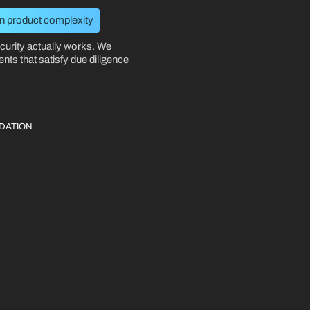
 product complexity
curity actually works. We
nts that satisfy due diligence
DATION