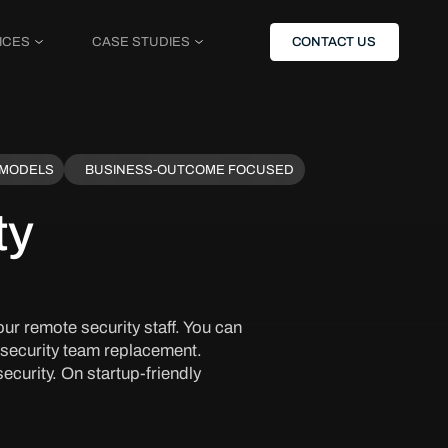
ICES
CASE STUDIES
CONTACT US
 MODELS
BUSINESS-OUTCOME FOCUSED
ty
ur remote security staff. You can
 security team replacement.
ecurity. On startup-friendly