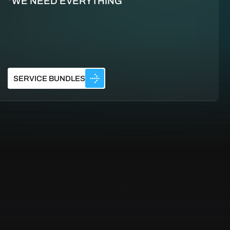
“WE NEED EVERYTHING”
SERVICE BUNDLES