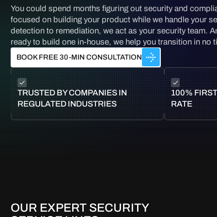
You could spend months figuring out security and compli
focused on building your product while we handle your se
detection to remediation, we act as your security team. 
ready to build one in-house, we help you transition in no 
BOOK FREE 30-MIN CONSULTATION
TRUSTED BY COMPANIES IN
100% FIRST
REGULATED INDUSTRIES
RATE
OUR EXPERT SECURITY