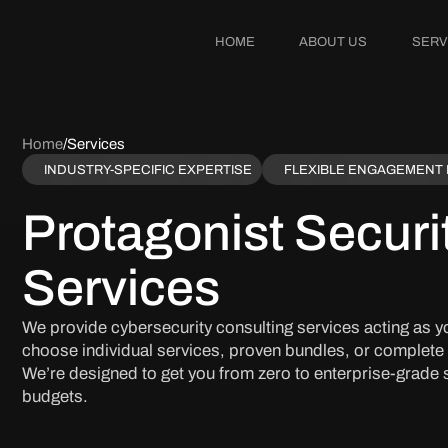
HOME
ABOUT US
SERV
Home
/
Services
INDUSTRY-SPECIFIC EXPERTISE
FLEXIBLE ENGAGEMENT
Protagonist Securi
Services
We provide cybersecurity consulting services acting as yo
choose individual services, proven bundles, or complete
We’re designed to get you from zero to enterprise-grade s
budgets.