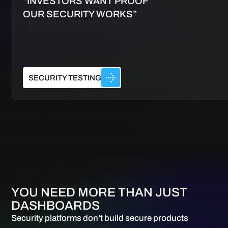
“INVESTORS WANT PROOF
OUR SECURITY WORKS”
SECURITY TESTING
YOU NEED MORE THAN JUST
DASHBOARDS
Security platforms don’t build secure products